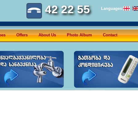
42 22 55
Languages:
ees
Offers
About Us
Photo Album
Contact