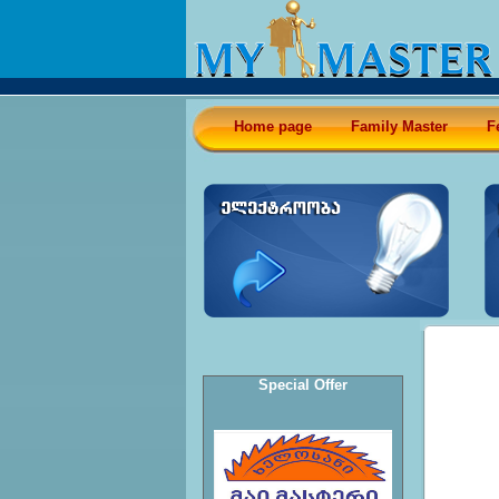
Home page
Family Master
F
Special Offer