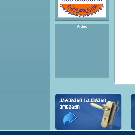
Video