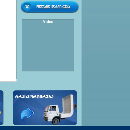
Video